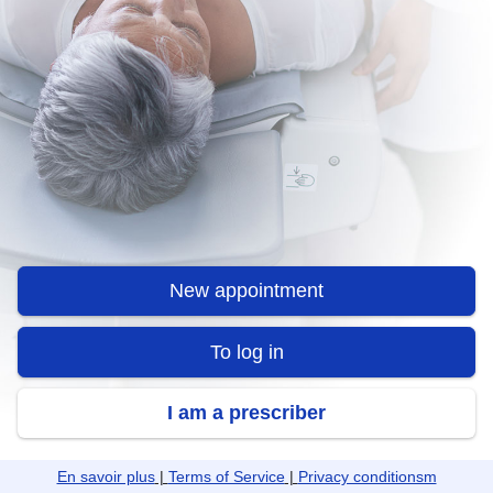
New appointment
To log in
I am a prescriber
En savoir plus
|
Terms of Service
|
Privacy conditionsm